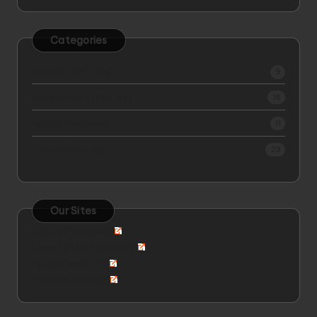
Categories
Laputa Fanlisting
9
Love Letter Fanlisting
18
Ryoga Fanlisting
11
Touch Fanlisting
23
Our Sites
Laputa Fanlisting
Lover Letter Fanlisting
RyogaFanlisting
Touch Fanlisting