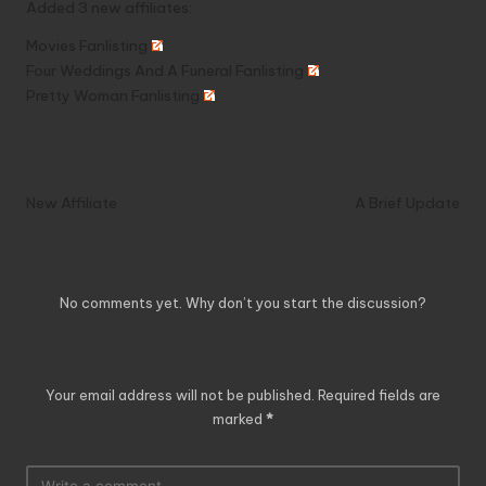
Added 3 new affiliates:
Movies Fanlisting
Four Weddings And A Funeral Fanlisting
Pretty Woman Fanlisting
Post
Previous Post
Next Post
navigation
New Affiliate
A Brief Update
Comments
No comments yet. Why don’t you start the discussion?
Leave a Reply
Your email address will not be published.
Required fields are
marked
*