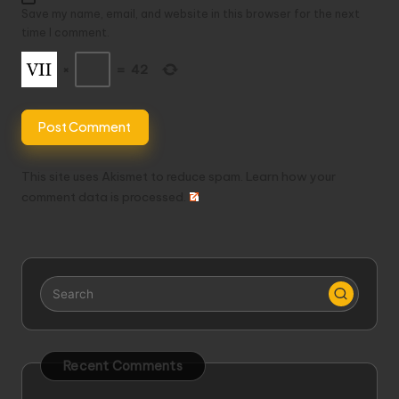
Save my name, email, and website in this browser for the next
time I comment.
×
=
42
This site uses Akismet to reduce spam.
Learn how your
comment data is processed.
Recent Comments